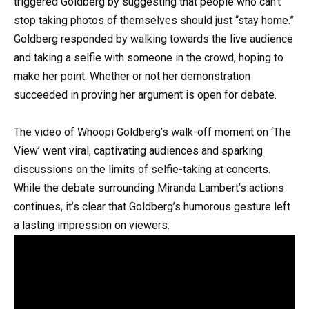
triggered Goldberg by suggesting that people who can’t
stop taking photos of themselves should just “stay home.”
Goldberg responded by walking towards the live audience
and taking a selfie with someone in the crowd, hoping to
make her point. Whether or not her demonstration
succeeded in proving her argument is open for debate.
The video of Whoopi Goldberg’s walk-off moment on ‘The
View’ went viral, captivating audiences and sparking
discussions on the limits of selfie-taking at concerts.
While the debate surrounding Miranda Lambert’s actions
continues, it’s clear that Goldberg’s humorous gesture left
a lasting impression on viewers.