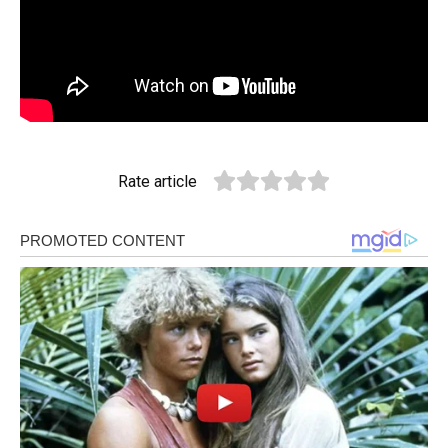
Rate article