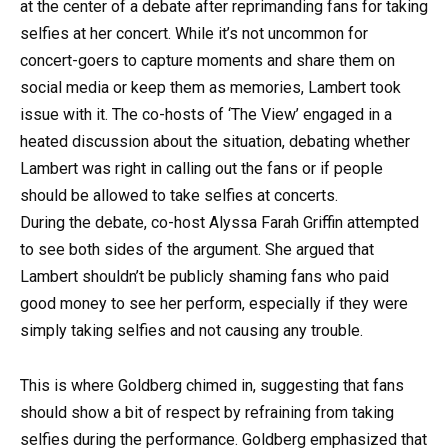
at the center of a debate after reprimanding fans for taking
selfies at her concert. While it’s not uncommon for
concert-goers to capture moments and share them on
social media or keep them as memories, Lambert took
issue with it. The co-hosts of ‘The View’ engaged in a
heated discussion about the situation, debating whether
Lambert was right in calling out the fans or if people
should be allowed to take selfies at concerts.
During the debate, co-host Alyssa Farah Griffin attempted
to see both sides of the argument. She argued that
Lambert shouldn’t be publicly shaming fans who paid
good money to see her perform, especially if they were
simply taking selfies and not causing any trouble.
This is where Goldberg chimed in, suggesting that fans
should show a bit of respect by refraining from taking
selfies during the performance. Goldberg emphasized that