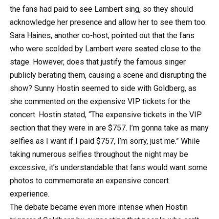
the fans had paid to see Lambert sing, so they should
acknowledge her presence and allow her to see them too.
Sara Haines, another co-host, pointed out that the fans
who were scolded by Lambert were seated close to the
stage. However, does that justify the famous singer
publicly berating them, causing a scene and disrupting the
show? Sunny Hostin seemed to side with Goldberg, as
she commented on the expensive VIP tickets for the
concert. Hostin stated, “The expensive tickets in the VIP
section that they were in are $757. I’m gonna take as many
selfies as I want if I paid $757, I’m sorry, just me.” While
taking numerous selfies throughout the night may be
excessive, it’s understandable that fans would want some
photos to commemorate an expensive concert
experience.
The debate became even more intense when Hostin