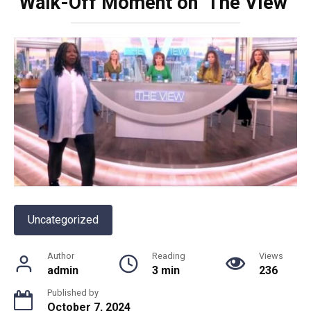
Walk-Off Moment on ‘The View’
Uncategorized
Author
Reading
Views
admin
3 min
236
Published by
October 7, 2024