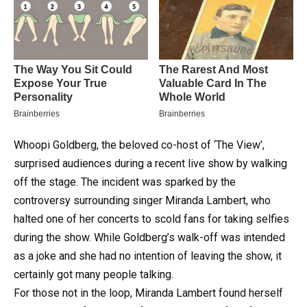
Whoopi Goldberg, the beloved co-host of ‘The View’,
surprised audiences during a recent live show by walking
off the stage.
The incident was sparked by the
controversy surrounding singer Miranda Lambert, who
halted one of her concerts to scold fans for taking selfies
during the show. While Goldberg’s walk-off was intended
as a joke and she had no intention of leaving the show, it
certainly got many people talking.
For those not in the loop, Miranda Lambert found herself