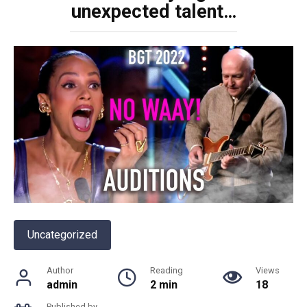
unexpected talent…
Uncategorized
Author
Reading
Views
admin
2 min
18
Published by