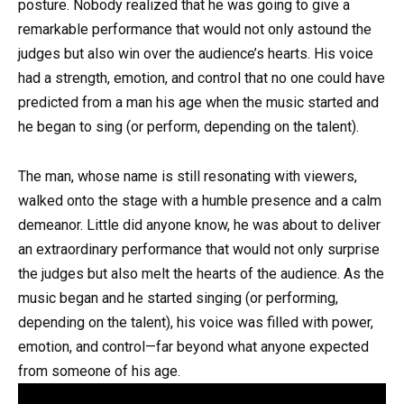
posture. Nobody realized that he was going to give a
remarkable performance that would not only astound the
judges but also win over the audience’s hearts. His voice
had a strength, emotion, and control that no one could have
predicted from a man his age when the music started and
he began to sing (or perform, depending on the talent).
The man, whose name is still resonating with viewers,
walked onto the stage with a humble presence and a calm
demeanor. Little did anyone know, he was about to deliver
an extraordinary performance that would not only surprise
the judges but also melt the hearts of the audience. As the
music began and he started singing (or performing,
depending on the talent), his voice was filled with power,
emotion, and control—far beyond what anyone expected
from someone of his age.