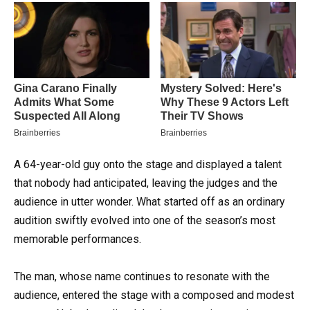
A 64-year-old guy onto the stage and displayed a talent
that nobody had anticipated, leaving the judges and the
audience in utter wonder. What started off as an ordinary
audition swiftly evolved into one of the season’s most
memorable performances.
The man, whose name continues to resonate with the
audience, entered the stage with a composed and modest