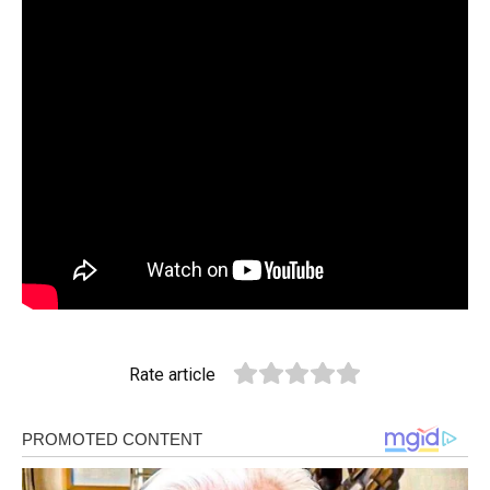
Rate article