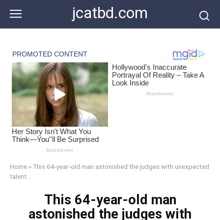
Skip
jcatbd.com
to
content
Home
»
This 64-year-old man astonished the judges with unexpected
talent…
This 64-year-old man
astonished the judges with