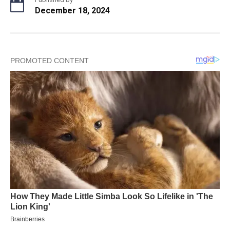
December 18, 2024