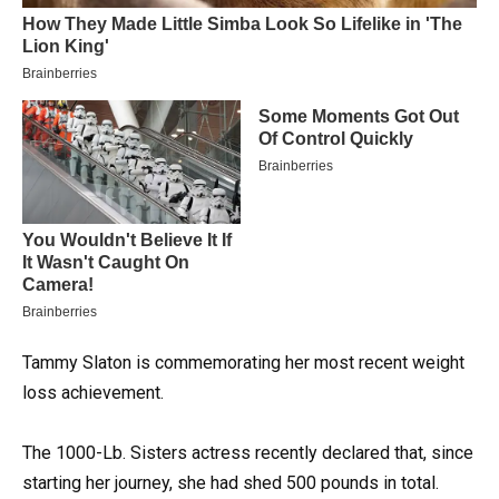
Tammy Slaton is commemorating her most recent weight
loss achievement.
The 1000-Lb. Sisters actress recently declared that, since
starting her journey, she had shed 500 pounds in total.