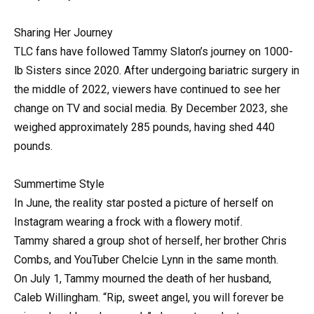
Sharing Her Journey
TLC fans have followed Tammy Slaton’s journey on 1000-
lb Sisters since 2020. After undergoing bariatric surgery in
the middle of 2022, viewers have continued to see her
change on TV and social media. By December 2023, she
weighed approximately 285 pounds, having shed 440
pounds.
Summertime Style
In June, the reality star posted a picture of herself on
Instagram wearing a frock with a flowery motif.
Tammy shared a group shot of herself, her brother Chris
Combs, and YouTuber Chelcie Lynn in the same month.
On July 1, Tammy mourned the death of her husband,
Caleb Willingham. “Rip, sweet angel, you will forever be