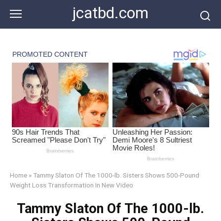
Skip
jcatbd.com
to
content
Home
»
Tammy Slaton Of The 1000-lb. Sisters Shows 500-Pound
Weight Loss Transformation In New Video
Tammy Slaton Of The 1000-lb.