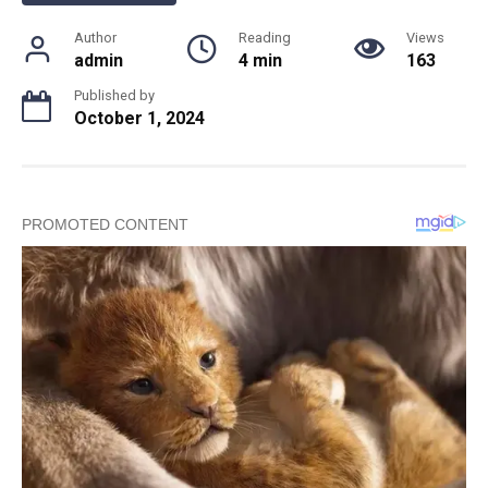
Author
Reading
Views
admin
4 min
163
Published by
October 1, 2024