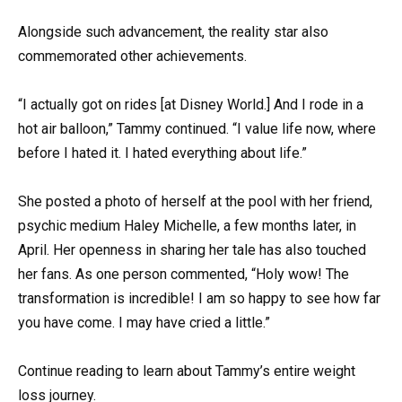
Alongside such advancement, the reality star also
commemorated other achievements.
“I actually got on rides [at Disney World.] And I rode in a
hot air balloon,” Tammy continued. “I value life now, where
before I hated it. I hated everything about life.”
She posted a photo of herself at the pool with her friend,
psychic medium Haley Michelle, a few months later, in
April. Her openness in sharing her tale has also touched
her fans. As one person commented, “Holy wow! The
transformation is incredible! I am so happy to see how far
you have come. I may have cried a little.”
Continue reading to learn about Tammy’s entire weight
loss journey.