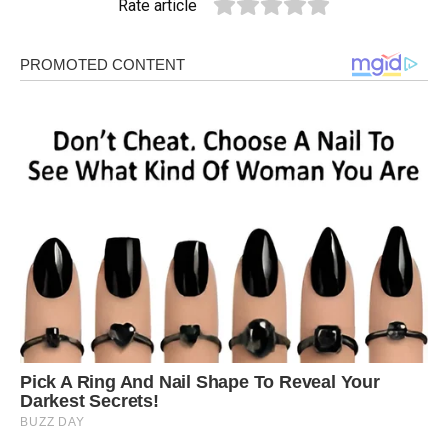
Rate article