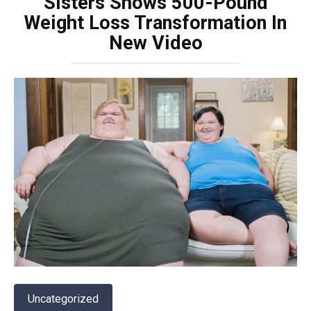
Sisters Shows 500-Pound
Weight Loss Transformation In
New Video
Uncategorized