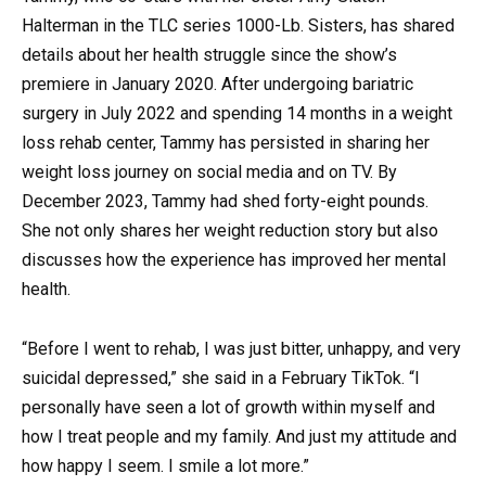
Halterman in the TLC series 1000-Lb. Sisters, has shared
details about her health struggle since the show’s
premiere in January 2020. After undergoing bariatric
surgery in July 2022 and spending 14 months in a weight
loss rehab center, Tammy has persisted in sharing her
weight loss journey on social media and on TV. By
December 2023, Tammy had shed forty-eight pounds.
She not only shares her weight reduction story but also
discusses how the experience has improved her mental
health.
“Before I went to rehab, I was just bitter, unhappy, and very
suicidal depressed,” she said in a February TikTok. “I
personally have seen a lot of growth within myself and
how I treat people and my family. And just my attitude and
how happy I seem. I smile a lot more.”