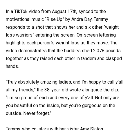
In a TikTok video from August 17th, synced to the
motivational music “Rise Up” by Andra Day, Tammy
responds to a shot that shows her and six other “weight
loss warriors” entering the screen. On-screen lettering
highlights each person’s weight loss as they move. The
video demonstrates that the buddies shed 2,078 pounds
together as they raised each other in tandem and clasped
hands.
“Truly absolutely amazing ladies, and I’m happy to call y’all
all my friends,” the 38-year-old wrote alongside the clip.
“I’m so proud of each and every one of y’all. Not only are
you beautiful on the inside, but you’re gorgeous on the
outside. Never forget.”
Tammy, who co-stars with her sister Amy Slaton