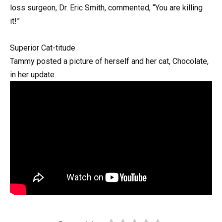
loss surgeon, Dr. Eric Smith, commented, “You are killing
it!”
Superior Cat-titude
Tammy posted a picture of herself and her cat, Chocolate,
in her update.