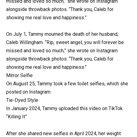
missed and loved so much,” she wrote on Instagram
alongside throwback photos. “Thank you, Caleb for
showing me real love and happiness.”
On July 1, Tammy mourned the death of her husband,
Caleb Willingham. “Rip, sweet angel, you will forever be
missed and loved so much,” she wrote on Instagram
alongside throwback photos. “Thank you, Caleb for
showing me real love and happiness.”
Mirror Selfie
On August 25, Tammy took a few toilet selfies, which she
posted on Instagram.
Tie-Dyed Style
In January 2024, Tammy uploaded this video on TikTok.
“Killing It”
After she shared new selfies in April 2024, her weight