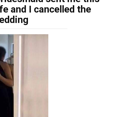
fe and I cancelled the
edding