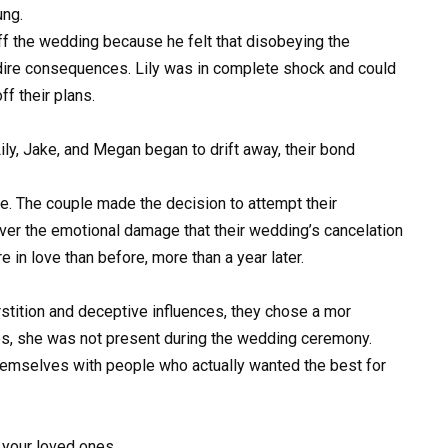
ung.
off the wedding because he felt that disobeying the
dire consequences. Lily was in complete shock and could
f their plans.
ly, Jake, and Megan began to drift away, their bond
e. The couple made the decision to attempt their
over the emotional damage that their wedding’s cancelation
in love than before, more than a year later.
rstition and deceptive influences, they chose a mor
ves, she was not present during the wedding ceremony.
hemselves with people who actually wanted the best for
your loved ones.