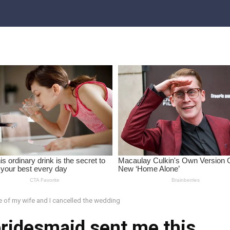
e of my wife and I cancelled the wedding
bridesmaid sent me this