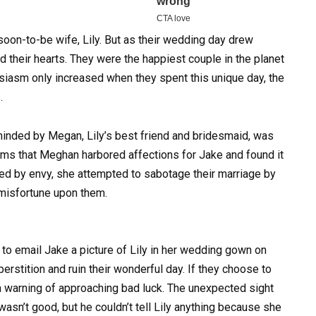
soon-to-be wife, Lily.
But as their wedding day drew
ed their hearts. They were the happiest couple in the planet
husiasm only increased when they spent this unique day, the
.
minded by Megan, Lily’s best friend and bridesmaid, was
ems that Meghan harbored affections for Jake and found it
aged by envy, she attempted to sabotage their marriage by
misfortune upon them.
o email Jake a picture of Lily in her wedding gown on
erstition and ruin their wonderful day. If they choose to
 a warning of approaching bad luck. The unexpected sight
sn’t good, but he couldn’t tell Lily anything because she