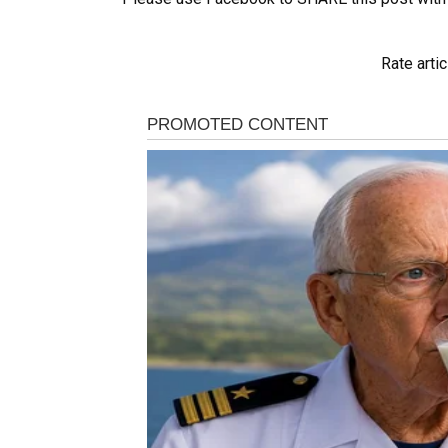
Rate artic