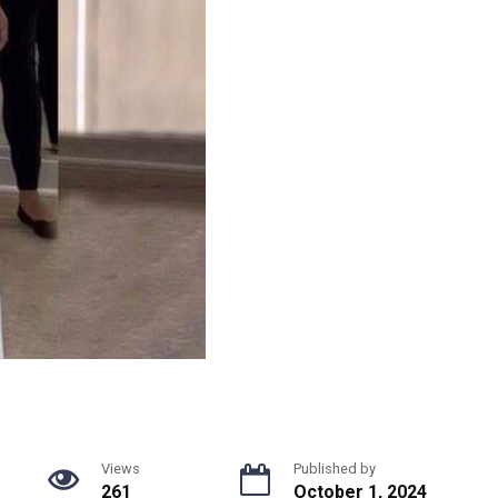
Views
Published by
261
October 1, 2024