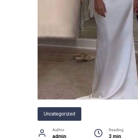
Uncategorized
Author
Reading
admin
3 min