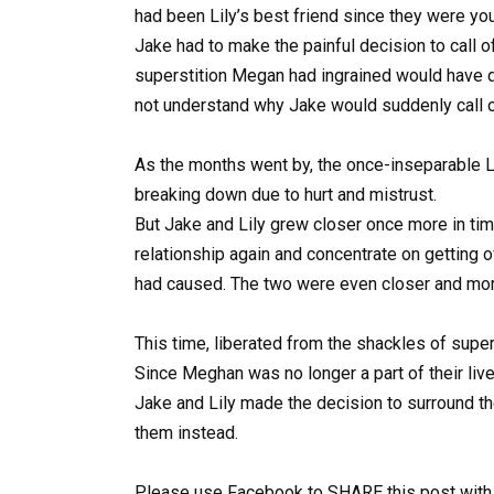
had been Lily’s best friend since they were yo
Jake had to make the painful decision to call 
superstition Megan had ingrained would have 
not understand why Jake would suddenly call of
As the months went by, the once-inseparable Li
breaking down due to hurt and mistrust.
But Jake and Lily grew closer once more in tim
relationship again and concentrate on getting 
had caused. The two were even closer and more 
This time, liberated from the shackles of supe
Since Meghan was no longer a part of their li
Jake and Lily made the decision to surround t
them instead.
Please use Facebook to SHARE this post with 