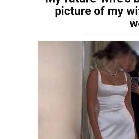
picture of my wi
w