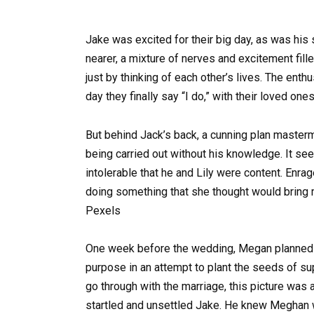
Jake was excited for their big day, as was his 
nearer, a mixture of nerves and excitement fill
just by thinking of each other’s lives. The ent
day they finally say “I do,” with their loved ones
But behind Jack’s back, a cunning plan master
being carried out without his knowledge. It se
intolerable that he and Lily were content. Enr
doing something that she thought would bring 
Pexels
One week before the wedding, Megan planned t
purpose in an attempt to plant the seeds of sup
go through with the marriage, this picture was
startled and unsettled Jake. He knew Meghan wa