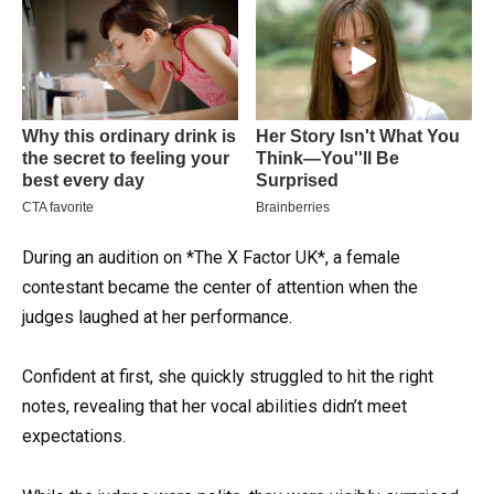
During an audition on *The X Factor UK*, a female
contestant became the center of attention when the
judges laughed at her performance.
Confident at first, she quickly struggled to hit the right
notes, revealing that her vocal abilities didn’t meet
expectations.