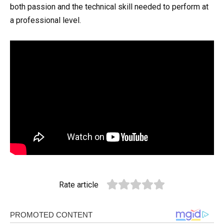
both passion and the technical skill needed to perform at
a professional level.
Rate article