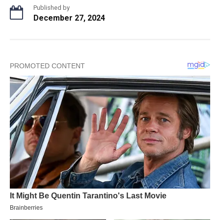
Published by
December 27, 2024