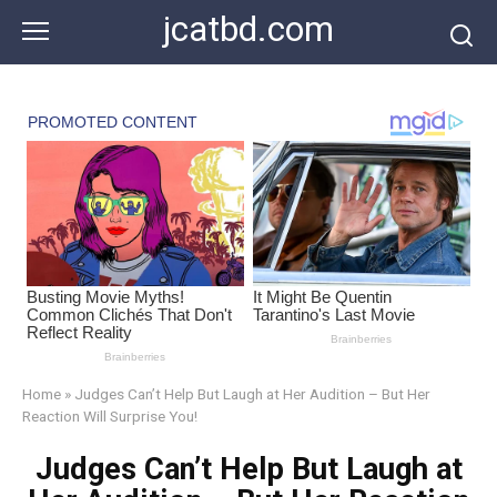
Skip
jcatbd.com
to
content
Home
»
Judges Can’t Help But Laugh at Her Audition – But Her
Reaction Will Surprise You!
Judges Can’t Help But Laugh at