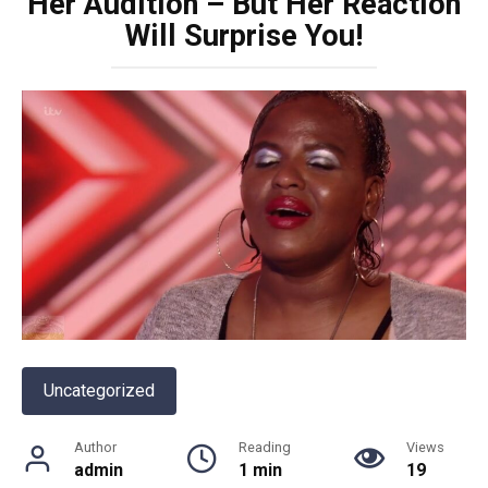
Her Audition – But Her Reaction
Will Surprise You!
Uncategorized
Author
Reading
Views
admin
1 min
19