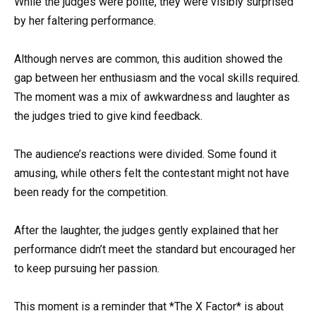
While the judges were polite, they were visibly surprised
by her faltering performance.
Although nerves are common, this audition showed the
gap between her enthusiasm and the vocal skills required.
The moment was a mix of awkwardness and laughter as
the judges tried to give kind feedback.
The audience’s reactions were divided. Some found it
amusing, while others felt the contestant might not have
been ready for the competition.
After the laughter, the judges gently explained that her
performance didn’t meet the standard but encouraged her
to keep pursuing her passion.
This moment is a reminder that *The X Factor* is about