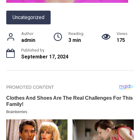
Uncategorized
Author
Reading
Views
admin
3 min
175
Published by
September 17, 2024