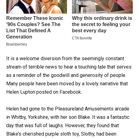
It is a welcome diversion from the seemingly constant
stream of terrible news to hear a touching tale that serves
as a reminder of the goodwill and generosity of people.
Many people have been moved by a lovely narrative that
Helen Lupton posted on Facebook.
Helen had gone to the Pleasureland Amusements arcade
in Whitby, Yorkshire, with her son Blake. It was a fantastic
day that was full of laughs. However, they found that
Blake’s cherished purple sloth toy, Slothy, had been