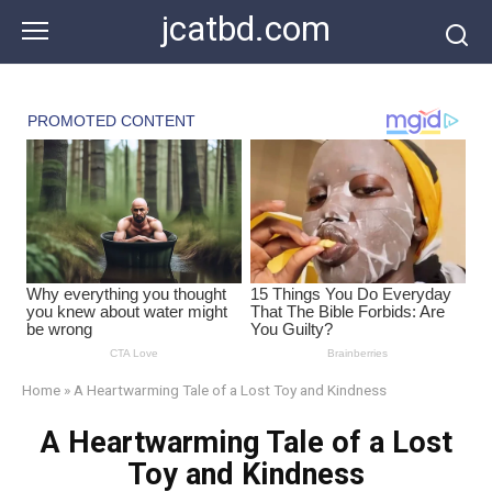
Skip
jcatbd.com
to
content
Home
»
A Heartwarming Tale of a Lost Toy and Kindness
A Heartwarming Tale of a Lost
Toy and Kindness