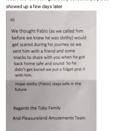
showed up a few days later.