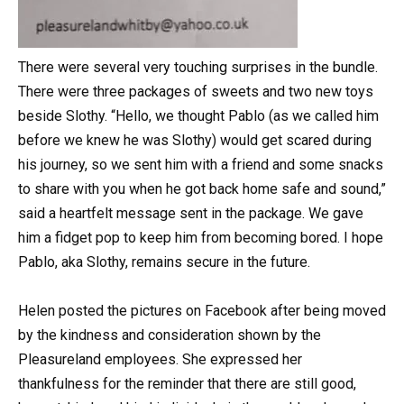
There were several very touching surprises in the bundle.
There were three packages of sweets and two new toys
beside Slothy. “Hello, we thought Pablo (as we called him
before we knew he was Slothy) would get scared during
his journey, so we sent him with a friend and some snacks
to share with you when he got back home safe and sound,”
said a heartfelt message sent in the package. We gave
him a fidget pop to keep him from becoming bored. I hope
Pablo, aka Slothy, remains secure in the future.
Helen posted the pictures on Facebook after being moved
by the kindness and consideration shown by the
Pleasureland employees. She expressed her
thankfulness for the reminder that there are still good,