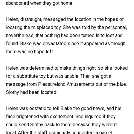
abandoned when they got home.
Helen, distraught, messaged the location in the hopes of
locating the misplaced toy. She was told by the personnel,
nevertheless, that nothing had been turned in to lost and
found. Blake was devastated since it appeared as though
there was no hope left.
Helen was determined to make things right, so she looked
for a substitute toy but was unable. Then she got a
message from Pleasureland Amusements out of the blue.
Slothy had been located!
Helen was ecstatic to tell Blake the good news, and his
face brightened with excitement. She inquired if they
could send Slothy back to them because they weren’t
local. After the staff graciously consented, a parcel