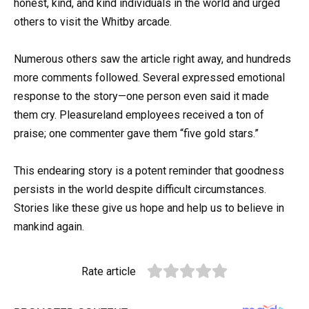
honest, kind, and kind individuals in the world and urged
others to visit the Whitby arcade.
Numerous others saw the article right away, and hundreds
more comments followed. Several expressed emotional
response to the story—one person even said it made
them cry. Pleasureland employees received a ton of
praise; one commenter gave them “five gold stars.”
This endearing story is a potent reminder that goodness
persists in the world despite difficult circumstances.
Stories like these give us hope and help us to believe in
mankind again.
Rate article