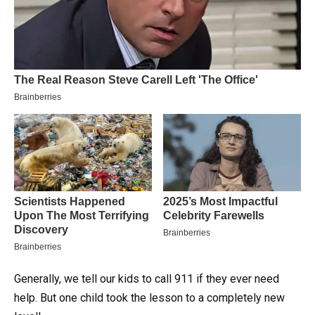
Generally, we tell our kids to call 911 if they ever need
help. But one child took the lesson to a completely new