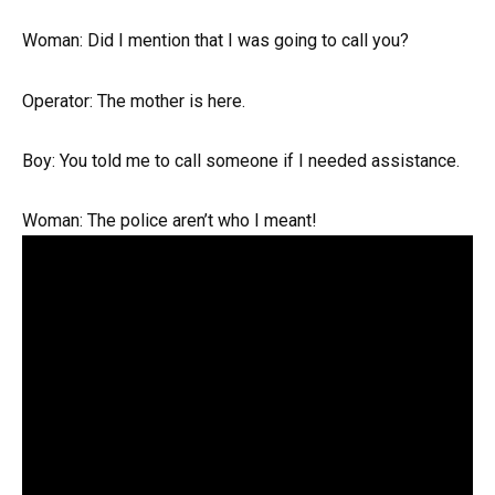
Woman: Did I mention that I was going to call you?
Operator: The mother is here.
Boy: You told me to call someone if I needed assistance.
Woman: The police aren’t who I meant!