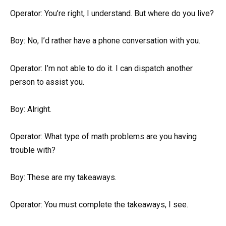
Operator: You’re right, I understand. But where do you live?
Boy: No, I’d rather have a phone conversation with you.
Operator: I’m not able to do it. I can dispatch another
person to assist you.
Boy: Alright.
Operator: What type of math problems are you having
trouble with?
Boy: These are my takeaways.
Operator: You must complete the takeaways, I see.