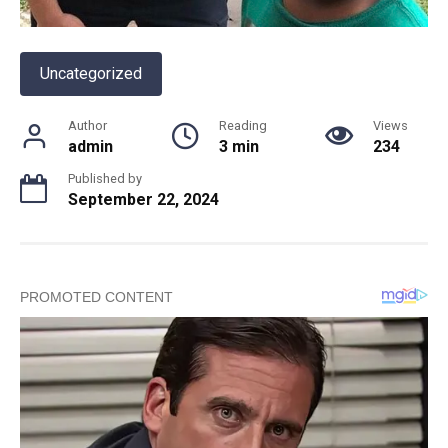
Uncategorized
Author
Reading
Views
admin
3 min
234
Published by
September 22, 2024