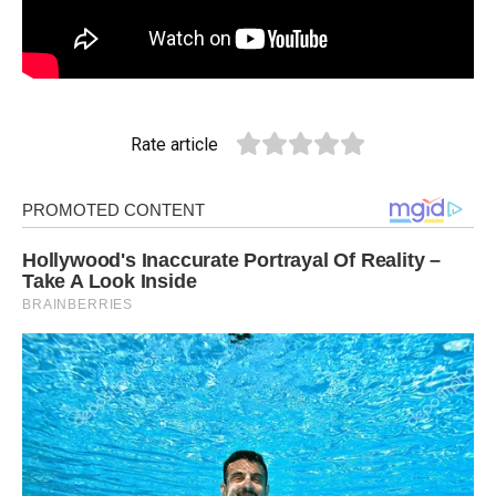
Rate article