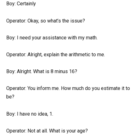
Boy: Certainly
Operator: Okay, so what’s the issue?
Boy: I need your assistance with my math.
Operator: Alright, explain the arithmetic to me.
Boy: Alright. What is 8 minus 16?
Operator: You inform me. How much do you estimate it to
be?
Boy: I have no idea, 1.
Operator: Not at all. What is your age?