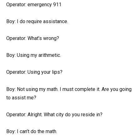
Operator: emergency 911
Boy: I do require assistance.
Operator: What’s wrong?
Boy: Using my arithmetic.
Operator: Using your lips?
Boy: Not using my math. I must complete it. Are you going
to assist me?
Operator: Alright. What city do you reside in?
Boy: I can’t do the math.