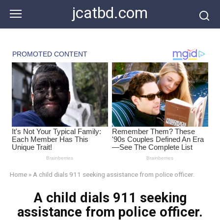
Skip
jcatbd.com
to
content
Home
»
A child dials 911 seeking assistance from police officer.
A child dials 911 seeking
assistance from police officer.