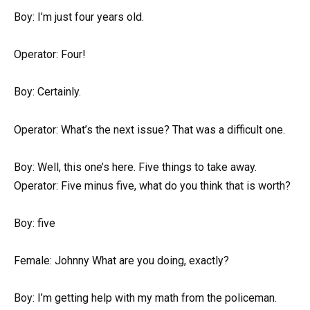
Boy: I’m just four years old.
Operator: Four!
Boy: Certainly.
Operator: What’s the next issue? That was a difficult one.
Boy: Well, this one’s here. Five things to take away.
Operator: Five minus five, what do you think that is worth?
Boy: five
Female: Johnny What are you doing, exactly?
Boy: I’m getting help with my math from the policeman.