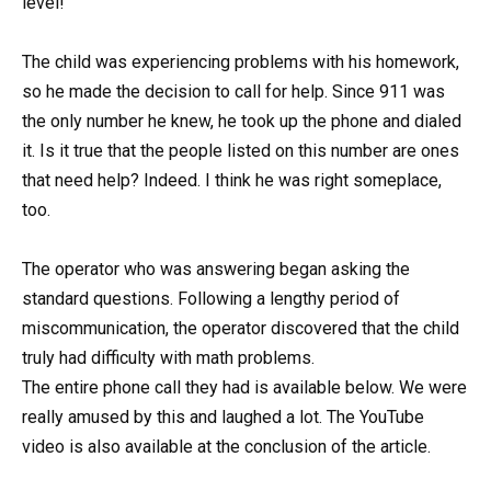
level!
The child was experiencing problems with his homework,
so he made the decision to call for help. Since 911 was
the only number he knew, he took up the phone and dialed
it. Is it true that the people listed on this number are ones
that need help? Indeed. I think he was right someplace,
too.
The operator who was answering began asking the
standard questions. Following a lengthy period of
miscommunication, the operator discovered that the child
truly had difficulty with math problems.
The entire phone call they had is available below. We were
really amused by this and laughed a lot. The YouTube
video is also available at the conclusion of the article.